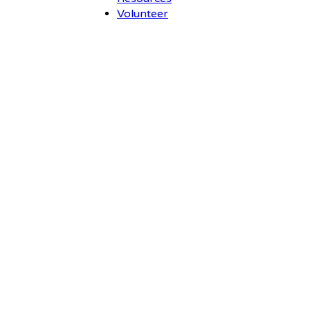
Volunteer