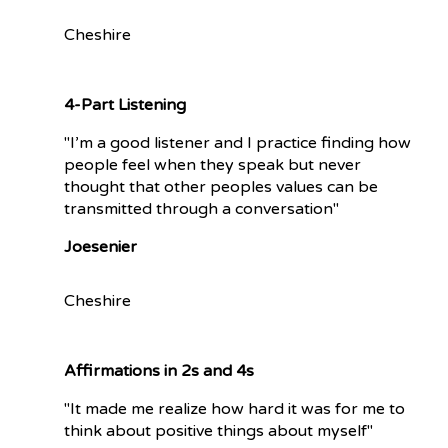
Cheshire
4-Part Listening
"I’m a good listener and I practice finding how
people feel when they speak but never
thought that other peoples values can be
transmitted through a conversation"
Joesenier
Cheshire
Affirmations in 2s and 4s
"It made me realize how hard it was for me to
think about positive things about myself"