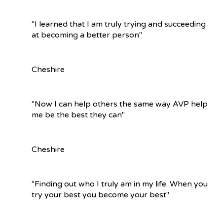
"I learned that I am truly trying and succeeding
at becoming a better person"
Cheshire
"Now I can help others the same way AVP help
me be the best they can"
Cheshire
"Finding out who I truly am in my life. When you
try your best you become your best"