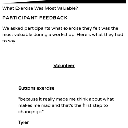
What Exercise Was Most Valuable?
PARTICIPANT FEEDBACK
We asked participants what exercise they felt was the
most valuable during a workshop. Here’s what they had
to say.
What We Do
Volunteer
Buttons exercise
"because it really made me think about what
makes me mad and that's the first step to
changing it"
Tyler