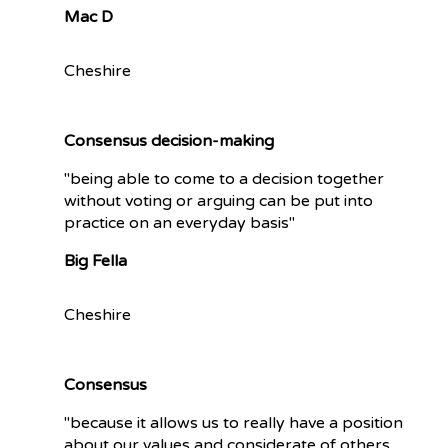
Mac D
Cheshire
Consensus decision-making
"being able to come to a decision together
without voting or arguing can be put into
practice on an everyday basis"
Big Fella
Cheshire
Consensus
"because it allows us to really have a position
about our values and considerate of others.