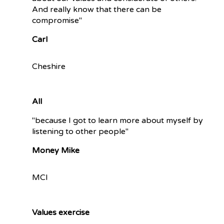
And really know that there can be
compromise"
Carl
Cheshire
All
"because I got to learn more about myself by
listening to other people"
Money Mike
MCI
Values exercise