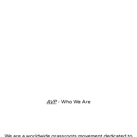
AVP
- Who We Are
We are a worldwide grassroots movement dedicated to