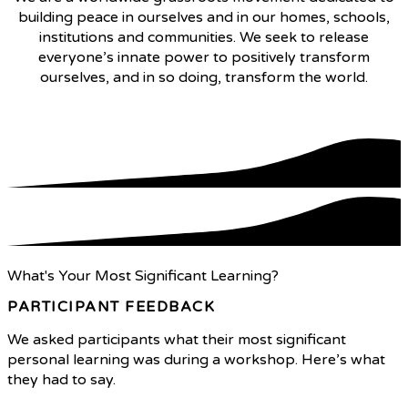
building peace in ourselves and in our homes, schools,
institutions and communities. We seek to release
everyone’s innate power to positively transform
ourselves, and in so doing, transform the world.
What We Do
What's Your Most Significant Learning?
PARTICIPANT FEEDBACK
We asked participants what their most significant
personal learning was during a workshop. Here’s what
they had to say.