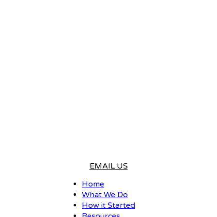
EMAIL US
Home
What We Do
How it Started
Resources