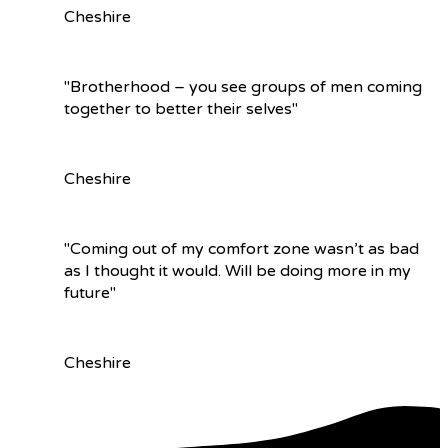
Cheshire
"Brotherhood – you see groups of men coming
together to better their selves"
Cheshire
"Coming out of my comfort zone wasn’t as bad
as I thought it would. Will be doing more in my
future"
Cheshire