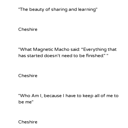
"The beauty of sharing and learning"
Cheshire
"What Magnetic Macho said: “Everything that
has started doesn’t need to be finished.” "
Cheshire
"Who Am I, because I have to keep all of me to
be me"
Cheshire