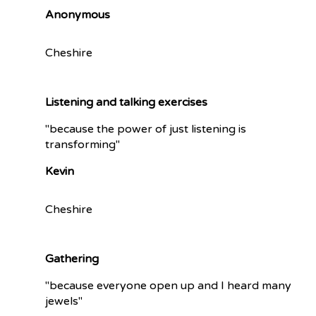
Anonymous
Cheshire
Listening and talking exercises
"because the power of just listening is
transforming"
Kevin
Cheshire
Gathering
"because everyone open up and I heard many
jewels"