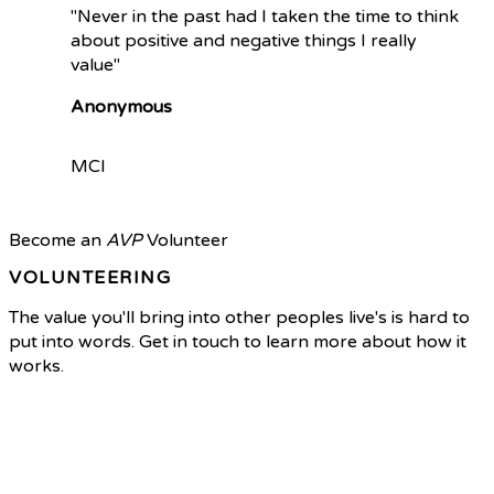
"Never in the past had I taken the time to think
about positive and negative things I really
value"
Anonymous
MCI
Become an
AVP
Volunteer
VOLUNTEERING
The value you'll bring into other peoples live's is hard to
put into words. Get in touch to learn more about how it
works.
Volunteer