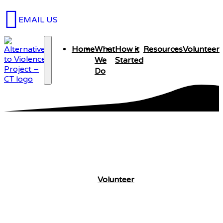
EMAIL US
Home
What
How it
Resources
Volunteer
We
Started
Do
What We Do
Volunteer