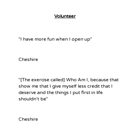
What We Do
Volunteer
"I have more fun when I open up"
Cheshire
"[The exercise called] Who Am I, because that
show me that I give myself less credit that I
deserve and the things I put first in life
shouldn’t be"
Cheshire